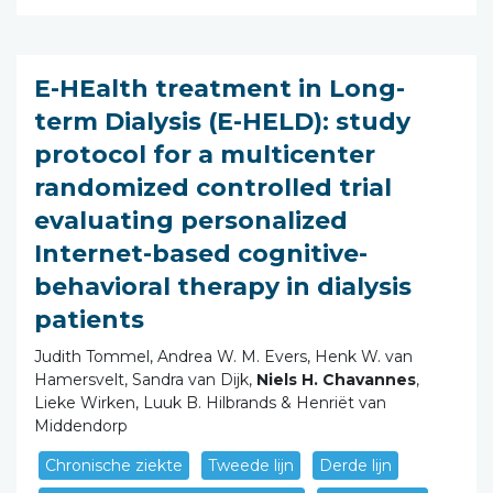
E-HEalth treatment in Long-
term Dialysis (E-HELD): study
protocol for a multicenter
randomized controlled trial
evaluating personalized
Internet-based cognitive-
behavioral therapy in dialysis
patients
Judith Tommel, Andrea W. M. Evers, Henk W. van
Hamersvelt, Sandra van Dijk,
Niels H. Chavannes
,
Lieke Wirken, Luuk B. Hilbrands & Henriët van
Middendorp
Chronische ziekte
Tweede lijn
Derde lijn