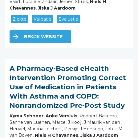
Vaart, Lucille Standaar, Jeroen Struijs,
Niels H
Chavannes
,
Jiska J Aardoom
Ziekte
Validatie
Evaluatie
BEKIJK WEBSITE
A Pharmacy-Based eHealth
Intervention Promoting Correct
Use of Medication in Patients
With Asthma and COPD:
Nonrandomized Pre-Post Study
Kyma Schnoor
,
Anke Versluis
, Robbert Bakema,
Sanne van Luenen, Marcel J Kooij, J Maurik van den
Heuvel, Martina Teichert, Persijn J Honkoop, Job F M
van Boven,
Niels H Chavannes
,
Jiska J Aardoom