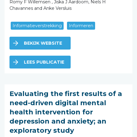
Romy F Willemsen , Jiska J Aardoom, Niels H
Chavannes and Anke Versluis
Informatieverstrekking
Informeren
BEKIJK WEBSITE
LEES PUBLICATIE
Evaluating the first results of a
need-driven digital mental
health intervention for
depression and anxiety; an
exploratory study