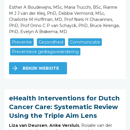
Esther A Boudewijns, MSc, Maria Trucchi, BSc, Rianne
M J J van der Kleij, PhD, Debbie Vermond, MSc,
Charlotte M Hoffman, MD, Prof Niels H Chavannes,
PhD, Prof Onno C P van Schayck, PhD, Bruce Kirenga,
PhD, Evelyn A Brakema, MD
Preventie
Gezondheid
Communicatie
Preventieve gedragsverandering
BEKIJK WEBSITE
eHealth Interventions for Dutch
Cancer Care: Systematic Review
Using the Triple Aim Lens
Liza van Deursen
,
Anke Versluis
, Rosalie van der