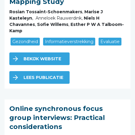
Mapping Study
Rosian Tossaint-Schoenmakers
,
Marise J
Kasteleyn
, Anneloek Rauwerdink,
Niels H
Chavannes
,
Sofie Willems
,
Esther P W A Talboom-
Kamp
Gezondheid
Informatieverstrekking
Evaluatie
BEKIJK WEBSITE
LEES PUBLICATIE
Online synchronous focus
group interviews: Practical
considerations