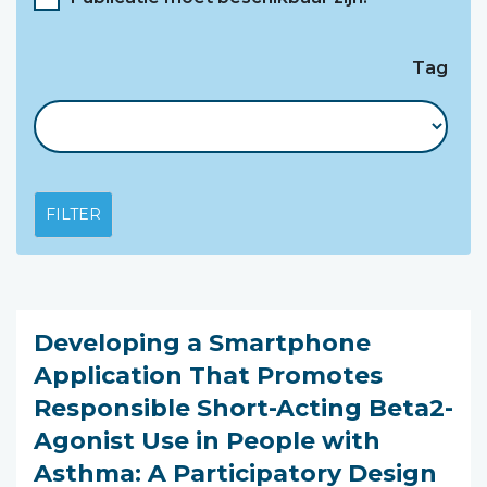
Tag
FILTER
Developing a Smartphone
Application That Promotes
Responsible Short-Acting Beta2-
Agonist Use in People with
Asthma: A Participatory Design