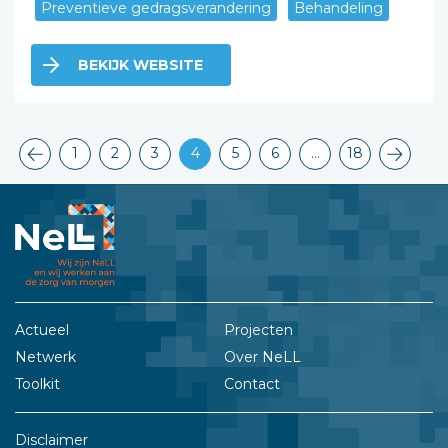
Preventieve gedragsverandering
Behandeling
BEKIJK WEBSITE
1
2
3
4
5
6
…
18
Actueel
Projecten
Netwerk
Over NeLL
Toolkit
Contact
Disclaimer