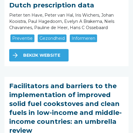
Dutch prescription data
Pieter ten Have, Peter van Hal, Iris Wichers, Johan
Kooistra, Paul Hagedoorn, Evelyn A Brakema, Niels
Chavannes, Pauline de Heer, Hans C Ossebaard
Preventie
Gezondheid
Informeren
BEKIJK WEBSITE
Facilitators and barriers to the
implementation of improved
solid fuel cookstoves and clean
fuels in low-income and middle-
income countries: an umbrella
review