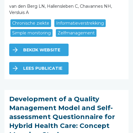
van den Berg LN, Hallensleben C, Chavannes NH,
Versluis A
Chronische ziekte
Informatieverstrekking
Simple monitoring
Zelfmanagement
BEKIJK WEBSITE
LEES PUBLICATIE
Development of a Quality
Management Model and Self-
assessment Questionnaire for
Hybrid Health Care: Concept