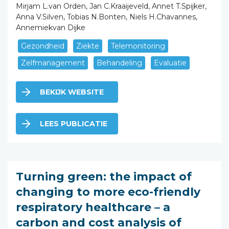
Mirjam L.van Orden, Jan C.Kraaijeveld, Annet T.Spijker,
Anna V.Silven, Tobias N.Bonten, Niels H.Chavannes,
Annemiekvan Dijke
Gezondheid
Ziekte
Telemonitoring
Zelfmanagement
Behandeling
Evaluatie
BEKIJK WEBSITE
LEES PUBLICATIE
Turning green: the impact of
changing to more eco-friendly
respiratory healthcare – a
carbon and cost analysis of