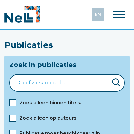
EN
Publicaties
Zoek in publicaties
Zoek alleen binnen titels.
Zoek alleen op auteurs.
Publicatie moet beschikbaar zijn.