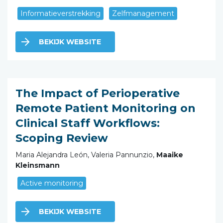
Informatieverstrekking
Zelfmanagement
BEKIJK WEBSITE
The Impact of Perioperative
Remote Patient Monitoring on
Clinical Staff Workflows:
Scoping Review
Maria Alejandra León, Valeria Pannunzio,
Maaike
Kleinsmann
Active monitoring
BEKIJK WEBSITE