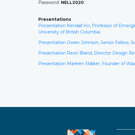
Password:
NELL2020
Presentations
Presentation Kendall Ho, Professor of Emerg
University of British Columbia
Presentation Owen Johnson, Senior Fellow, Sc
Presentation Reon Brand, Director Design Res
Presentation Marleen Stikker, Founder of Wa