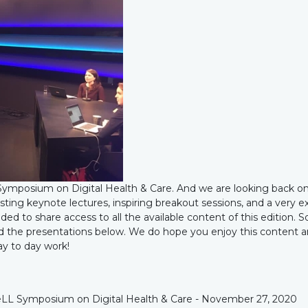
ymposium on Digital Health & Care. And we are looking back on
sting keynote lectures, inspiring breakout sessions, and a very e
ed to share access to all the available content of this edition. S
and the presentations below. We do hope you enjoy this content 
day to day work!
e NeLL Symposium on Digital Health & Care - November 27, 2020