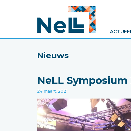
ACTUEE
Nieuws
NeLL Symposium 2
24 maart, 2021