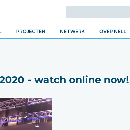
L
PROJECTEN
NETWERK
OVER NELL
020 - watch online now!