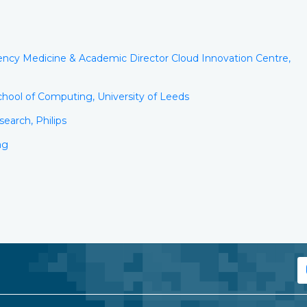
ency Medicine & Academic Director Cloud Innovation Centre,
hool of Computing, University of Leeds
earch, Philips
ag