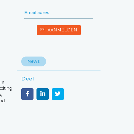
Email adres
AANMELDEN
News
Deel
 a
xciting
o,
and