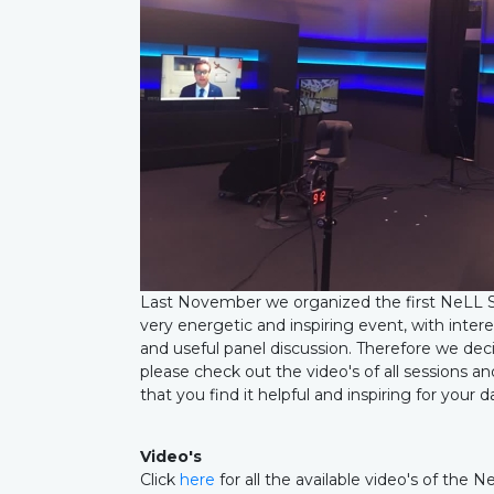
Last November we organized the first NeLL S
very energetic and inspiring event, with intere
and useful panel discussion. Therefore we decid
please check out the video's of all sessions 
that you find it helpful and inspiring for your 
Video's
Click
here
for all the available video's of th