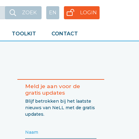
ZOEK
EN
LOGIN
TOOLKIT
CONTACT
Meld je aan voor de
gratis updates
Blijf betrokken bij het laatste
nieuws van NeLL met de gratis
updates.
Naam